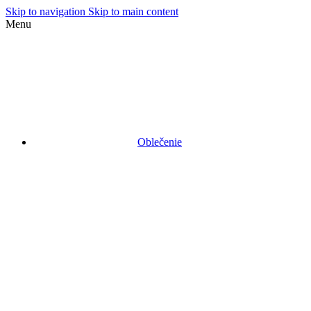
Skip to navigation
Skip to main content
Menu
Oblečenie